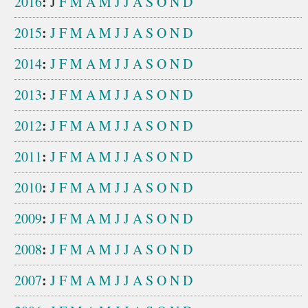
:
2016
J
F
M
A
M
J
J
A
S
O
N
D
:
2015
J
F
M
A
M
J
J
A
S
O
N
D
:
2014
J
F
M
A
M
J
J
A
S
O
N
D
:
2013
J
F
M
A
M
J
J
A
S
O
N
D
:
2012
J
F
M
A
M
J
J
A
S
O
N
D
:
2011
J
F
M
A
M
J
J
A
S
O
N
D
:
2010
J
F
M
A
M
J
J
A
S
O
N
D
:
2009
J
F
M
A
M
J
J
A
S
O
N
D
:
2008
J
F
M
A
M
J
J
A
S
O
N
D
:
2007
J
F
M
A
M
J
J
A
S
O
N
D