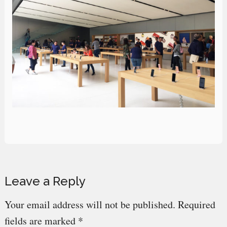
Reader
Leave a Reply
Interactions
Your email address will not be published.
Required
fields are marked
*