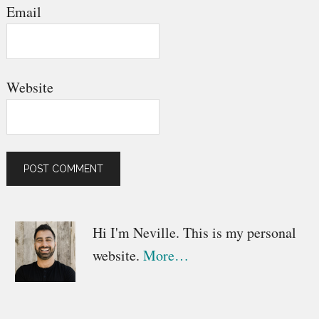
Email
Website
Primary
Hi I'm Neville. This is my personal
website.
More…
Sidebar