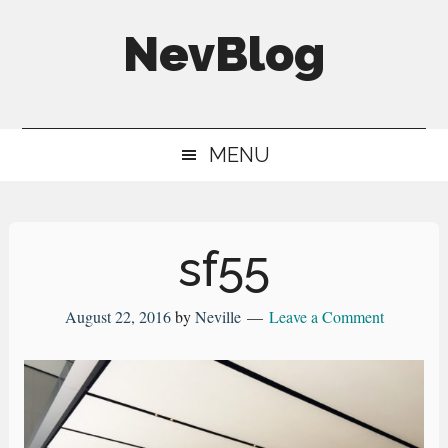
Skip
Skip
Skip
NevBlog
to
to
to
main
secondary
primary
Neville's
content
menu
sidebar
Digital
MENU
Surrogate
Brain
sf55
August 22, 2016
by
Neville
Leave a Comment