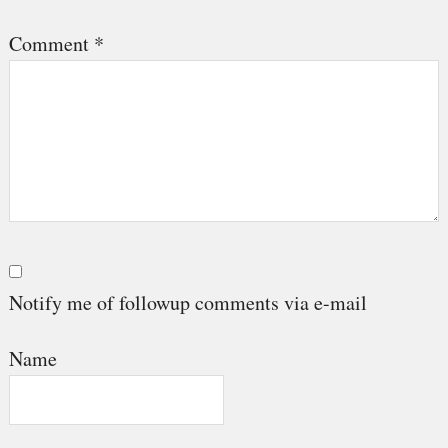
Comment
*
Notify me of followup comments via e-mail
Name