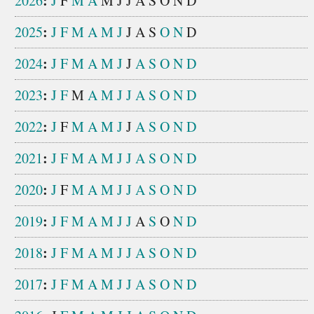
:
2026
J
F
M
A
M
J
J
A
S
O
N
D
:
2025
J
F
M
A
M
J
J
A
S
O
N
D
:
2024
J
F
M
A
M
J
J
A
S
O
N
D
:
2023
J
F
M
A
M
J
J
A
S
O
N
D
:
2022
J
F
M
A
M
J
J
A
S
O
N
D
:
2021
J
F
M
A
M
J
J
A
S
O
N
D
:
2020
J
F
M
A
M
J
J
A
S
O
N
D
:
2019
J
F
M
A
M
J
J
A
S
O
N
D
:
2018
J
F
M
A
M
J
J
A
S
O
N
D
:
2017
J
F
M
A
M
J
J
A
S
O
N
D