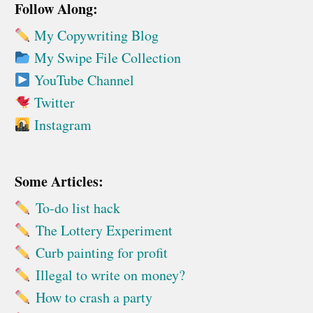
Follow Along:
My Copywriting Blog
My Swipe File Collection
YouTube Channel
Twitter
Instagram
Some Articles:
To-do list hack
The Lottery Experiment
Curb painting for profit
Illegal to write on money?
How to crash a party