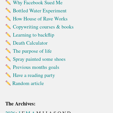
Why Facebook Sued Me
Bottled Water Experiment
How House of Rave Works
Copywriting courses & books
Learning to backflip
Death Calculator
The purpose of life
Spray painted some shoes
Previous months goals
Have a reading party
Random article
The Archives: