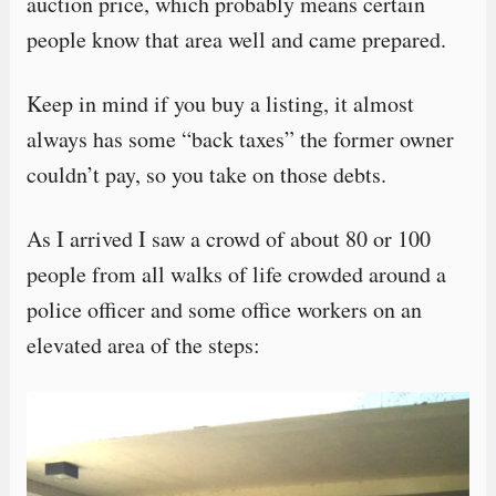
auction price, which probably means certain
people know that area well and came prepared.
Keep in mind if you buy a listing, it almost
always has some “back taxes” the former owner
couldn’t pay, so you take on those debts.
As I arrived I saw a crowd of about 80 or 100
people from all walks of life crowded around a
police officer and some office workers on an
elevated area of the steps: