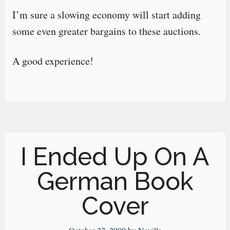
I’m sure a slowing economy will start adding
some even greater bargains to these auctions.
A good experience!
I Ended Up On A
German Book
Cover