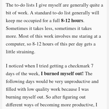
The to-do lists I give myself are generally quite a
bit of work. A standard to-do list generally will
8-12 hours
keep me occupied for a full
.
Sometimes it takes less, sometimes it takes
more. Most of this work involves me staring at a
computer, so 8-12 hours of this per day gets a
little straining.
I noticed when I tried getting a checkmark 7
I burned myself out!
days of the week,
The
following days would be very unproductive and
filled with low quality work because I was
burning myself out. So after figuring out
different ways of becoming more productive, I