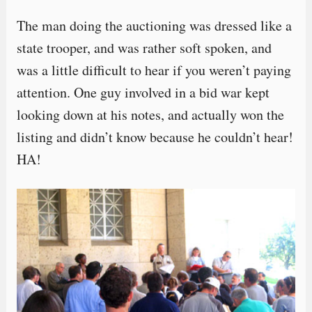
The man doing the auctioning was dressed like a
state trooper, and was rather soft spoken, and
was a little difficult to hear if you weren’t paying
attention. One guy involved in a bid war kept
looking down at his notes, and actually won the
listing and didn’t know because he couldn’t hear!
HA!