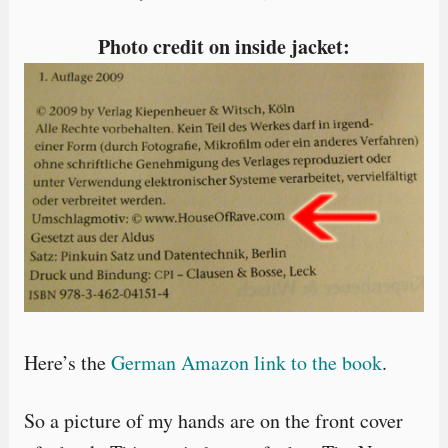
Photo credit on inside jacket:
Here’s the
German Amazon link to the book
.
So a picture of my hands are on the front cover