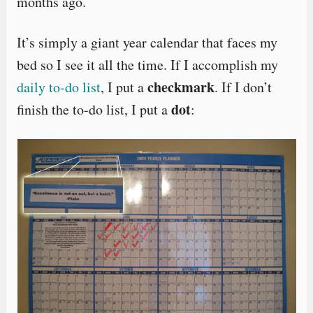
months ago.
It’s simply a giant year calendar that faces my
bed so I see it all the time. If I accomplish my
checkmark
daily to-do list
, I put a
. If I don’t
dot
finish the to-do list, I put a
: