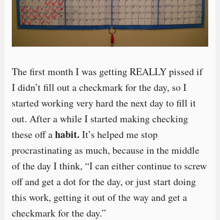
The first month I was getting REALLY pissed if
I didn’t fill out a checkmark for the day, so I
started working very hard the next day to fill it
out. After a while I started making checking
habit.
these off a
It’s helped me stop
procrastinating as much, because in the middle
of the day I think, “I can either continue to screw
off and get a dot for the day, or just start doing
this work, getting it out of the way and get a
checkmark for the day.”