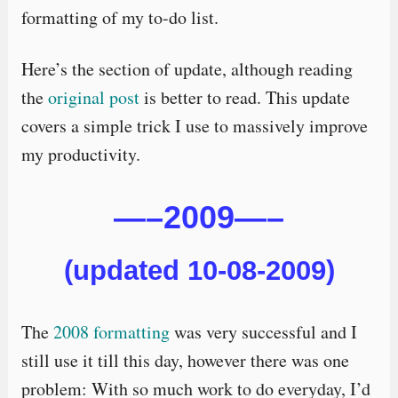
formatting of my to-do list.
Here’s the section of update, although reading
the
original post
is better to read. This update
covers a simple trick I use to massively improve
my productivity.
—–2009—–
(updated 10-08-2009)
The
2008 formatting
was very successful and I
still use it till this day, however there was one
problem: With so much work to do everyday, I’d