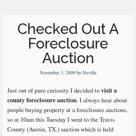
Checked Out A
Foreclosure
Auction
November 3, 2009
by
Neville
visit a
Just out of pure curiosity I decided to
county foreclosure auction
. I always hear about
people buying property at a foreclosure auctions,
so at 10am this Tuesday I went to the Travis
County (Austin, TX.) auction which is held