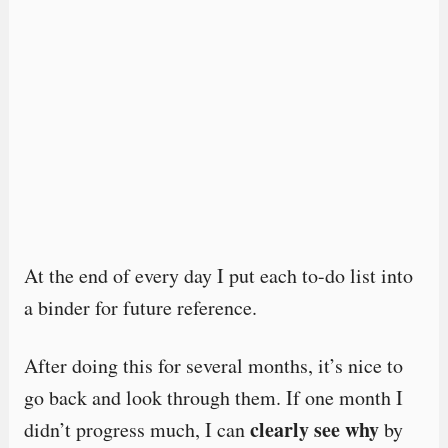
At the end of every day I put each to-do list into
a binder for future reference.
After doing this for several months, it’s nice to
go back and look through them. If one month I
clearly see why
didn’t progress much, I can
by