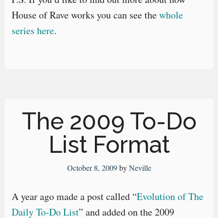
House of Rave works you can see the
whole
series here
.
The 2009 To-Do
List Format
October 8, 2009
by
Neville
A year ago made a post called “
Evolution of The
Daily To-Do List
” and added on the 2009