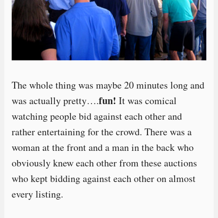
The whole thing was maybe 20 minutes long and
fun!
was actually pretty….
It was comical
watching people bid against each other and
rather entertaining for the crowd. There was a
woman at the front and a man in the back who
obviously knew each other from these auctions
who kept bidding against each other on almost
every listing.