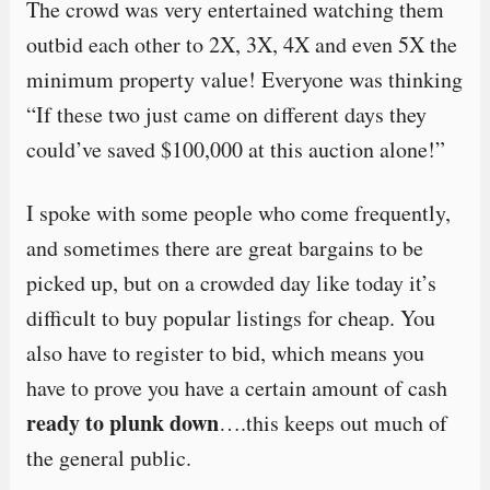
The crowd was very entertained watching them
outbid each other to 2X, 3X, 4X and even 5X the
minimum property value! Everyone was thinking
“If these two just came on different days they
could’ve saved $100,000 at this auction alone!”
I spoke with some people who come frequently,
and sometimes there are great bargains to be
picked up, but on a crowded day like today it’s
difficult to buy popular listings for cheap. You
also have to register to bid, which means you
have to prove you have a certain amount of cash
ready to plunk down
….this keeps out much of
the general public.