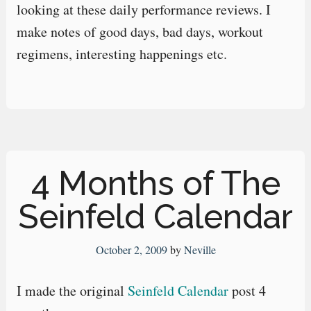
looking at these daily performance reviews. I
make notes of good days, bad days, workout
regimens, interesting happenings etc.
4 Months of The
Seinfeld Calendar
October 2, 2009
by
Neville
I made the original
Seinfeld Calendar
post 4