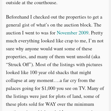
outside at the courthouse.
Beforehand I checked out the properties to get a
general gist of what’s on the auction block. The
auction I went to was for
November 2009
. Pretty
much everything looked like crap to me, I’m not
sure why anyone would want some of these
properties, and many of them went unsold (aka
“Struck Off”). Most of the listings with pictures
looked like 100 year old shacks that might
collapse at any moment….a far cry from the
palaces going for $1,000 you see on TV. Many of
the listings were just for plots of land, some of
these plots sold for WAY over the minimum