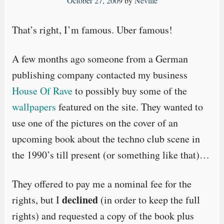
October 27, 2009
by
Neville
That’s right, I’m famous. Uber famous!
A few months ago someone from a German
publishing company contacted my business
House Of Rave
to possibly buy some of the
wallpapers
featured on the site. They wanted to
use one of the pictures on the cover of an
upcoming book about the techno club scene in
the 1990’s till present (or something like that)…
They offered to pay me a nominal fee for the
declined
rights, but I
(in order to keep the full
rights) and requested a copy of the book plus