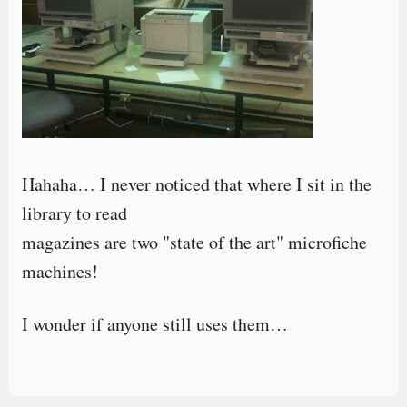
Hahaha… I never noticed that where I sit in the
library to read
magazines are two "state of the art" microfiche
machines!
I wonder if anyone still uses them…