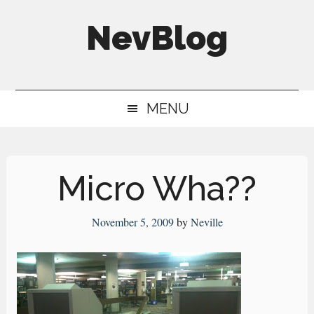
Skip
Skip
Skip
NevBlog
to
to
to
main
secondary
primary
Neville's
content
menu
sidebar
Digital
MENU
Surrogate
Brain
Micro Wha??
November 5, 2009
by
Neville