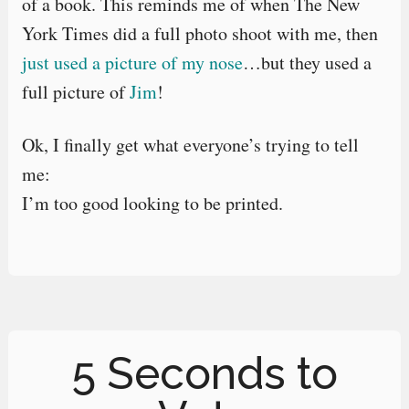
of a book. This reminds me of when The New
York Times did a full photo shoot with me, then
just used a picture of my nose
…but they used a
full picture of
Jim
!
Ok, I finally get what everyone’s trying to tell
me:
I’m too good looking to be printed.
5 Seconds to