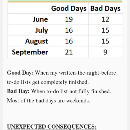
Good Day:
When my written-the-night-before
to-do lists get completely finished.
Bad Day:
When to-do list not fully finished.
Most of the bad days are weekends.
UNEXPECTED CONSEQUENCES: