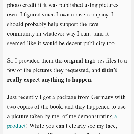
photo credit if it was published using pictures I
own. I figured since I own a rave company, I
should probably help support the rave
community in whatever way I can…and it
seemed like it would be decent publicity too.
So I provided them the original high-res files to a
didn’t
few of the pictures they requested, and
really expect anything to happen.
Just recently I got a package from Germany with
two copies of the book, and they happened to use
a picture taken by me, of me demonstrating
a
product
! While you can’t clearly see my face,