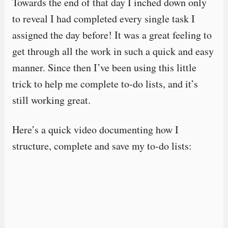
Towards the end of that day I inched down only
to reveal I had completed every single task I
assigned the day before! It was a great feeling to
get through all the work in such a quick and easy
manner. Since then I’ve been using this little
trick to help me complete to-do lists, and it’s
still working great.
Here’s a quick video documenting how I
structure, complete and save my to-do lists: