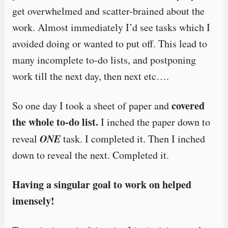
get overwhelmed and scatter-brained about the
work. Almost immediately I’d see tasks which I
avoided doing or wanted to put off. This lead to
many incomplete to-do lists, and postponing
work till the next day, then next etc….
covered
So one day I took a sheet of paper and
the whole to-do list.
I inched the paper down to
ONE
reveal
task. I completed it. Then I inched
down to reveal the next. Completed it.
Having a singular goal to work on helped
imensely!