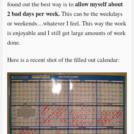
allow myself about
found out the best way is to
2 bad days per week.
This can be the weekdays
or weekends…whatever I feel. This way the work
is enjoyable and I still get large amounts of work
done.
Here is a recent shot of the filled out calendar: