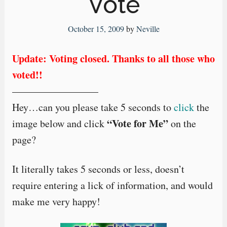
Vote
October 15, 2009
by
Neville
Update: Voting closed. Thanks to all those who
voted!!
————————–
Hey…can you please take 5 seconds to
click
the
“Vote for Me”
image below and click
on the
page?
It literally takes 5 seconds or less, doesn’t
require entering a lick of information, and would
make me very happy!