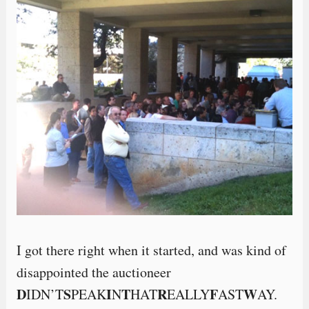
I got there right when it started, and was kind of
disappointed the auctioneer
D
S
I
T
R
F
W
IDN’T
PEAK
N
HAT
EALLY
AST
AY.