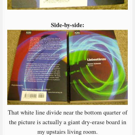
Side-by-side:
That white line divide near the bottom quarter of
the picture is actually a giant dry-erase board in
my upstairs living room.