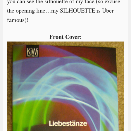
you can see the silhouette of my face (so excuse
the opening line…my SILHOUETTE is Uber
famous)!
Front Cover: