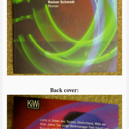
Back cover: