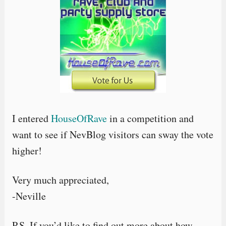
I entered
HouseOfRave
in a competition and
want to see if NevBlog visitors can sway the vote
higher!
Very much appreciated,
-Neville
P.S. If you’d like to find out more about how