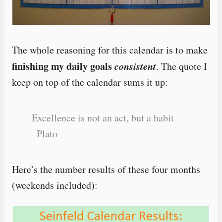
The whole reasoning for this calendar is to make
finishing my daily goals
consistent
. The quote I
keep on top of the calendar sums it up:
Excellence is not an act, but a habit
–Plato
Here’s the number results of these four months
(weekends included):