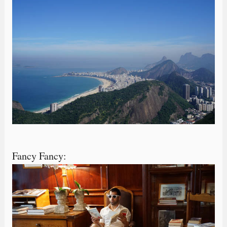
Fancy Fancy: