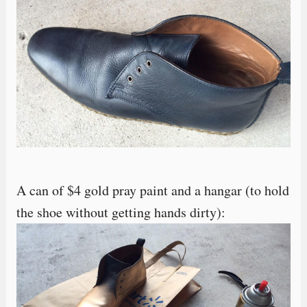
A can of $4 gold pray paint and a hangar (to hold
the shoe without getting hands dirty):