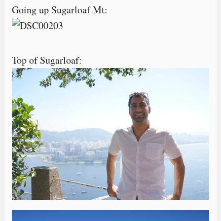
Going up Sugarloaf Mt:
Top of Sugarloaf: