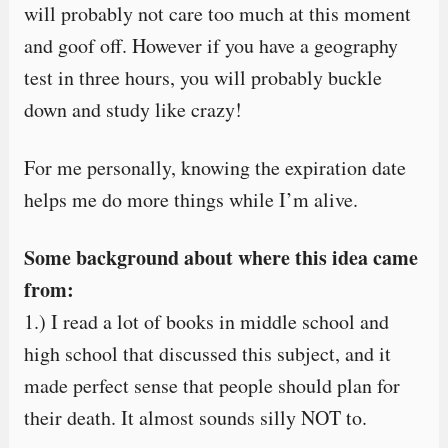
will probably not care too much at this moment
and goof off. However if you have a geography
test in three hours, you will probably buckle
down and study like crazy!
For me personally, knowing the expiration date
helps me do more things while I’m alive.
Some background about where this idea came
from:
1.) I read a lot of books in middle school and
high school that discussed this subject, and it
made perfect sense that people should plan for
their death. It almost sounds silly NOT to.