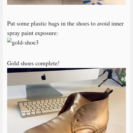
Put some plastic bags in the shoes to avoid inner
spray paint exposure:
Gold shoes complete!