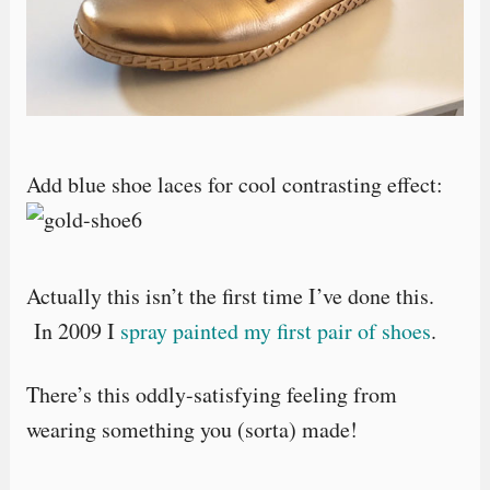
Add blue shoe laces for cool contrasting effect:
Actually this isn’t the first time I’ve done this.
In 2009 I
spray painted my first pair of shoes
.
There’s this oddly-satisfying feeling from
wearing something you (sorta) made!