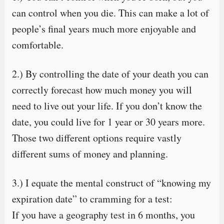
can control when you die. This can make a lot of
people’s final years much more enjoyable and
comfortable.
2.) By controlling the date of your death you can
correctly forecast how much money you will
need to live out your life. If you don’t know the
date, you could live for 1 year or 30 years more.
Those two different options require vastly
different sums of money and planning.
3.) I equate the mental construct of “knowing my
expiration date” to cramming for a test:
If you have a geography test in 6 months, you