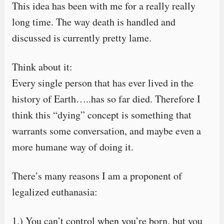
This idea has been with me for a really really
long time. The way death is handled and
discussed is currently pretty lame.
Think about it:
Every single person that has ever lived in the
history of Earth…..has so far died. Therefore I
think this “dying” concept is something that
warrants some conversation, and maybe even a
more humane way of doing it.
There’s many reasons I am a proponent of
legalized euthanasia:
1.) You can’t control when you’re born, but you