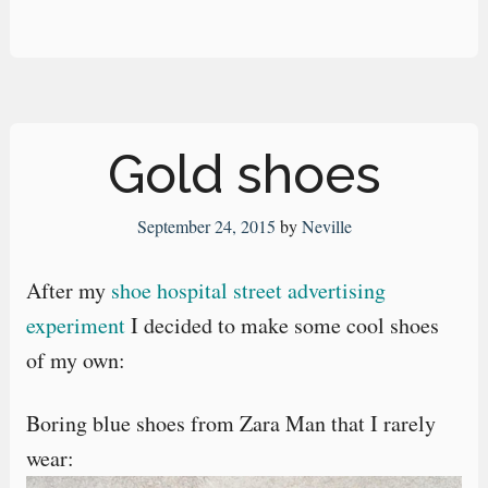
Gold shoes
September 24, 2015
by
Neville
After my
shoe hospital street advertising
experiment
I decided to make some cool shoes
of my own:
Boring blue shoes from Zara Man that I rarely
wear: