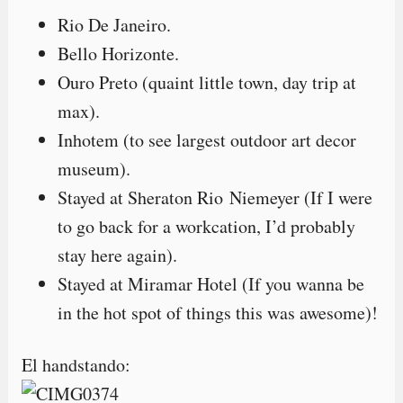
Rio De Janeiro.
Bello Horizonte.
Ouro Preto (quaint little town, day trip at
max).
Inhotem (to see largest outdoor art decor
museum).
Stayed at Sheraton Rio Niemeyer (If I were
to go back for a workcation, I’d probably
stay here again).
Stayed at Miramar Hotel (If you wanna be
in the hot spot of things this was awesome)!
El handstando: