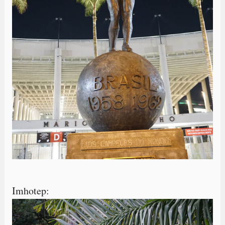
Imhotep: