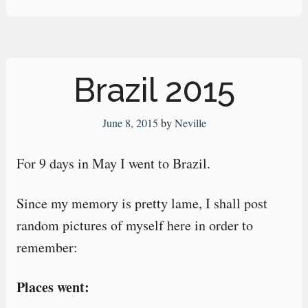
Brazil 2015
June 8, 2015
by
Neville
For 9 days in May I went to Brazil.
Since my memory is pretty lame, I shall post
random pictures of myself here in order to
remember:
Places went: