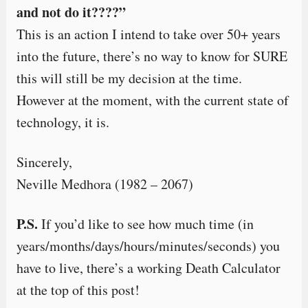
and not do it????”
This is an action I intend to take over 50+ years
into the future, there’s no way to know for SURE
this will still be my decision at the time.
However at the moment, with the current state of
technology, it is.
Sincerely,
Neville Medhora (1982 – 2067)
P.S.
If you’d like to see how much time (in
years/months/days/hours/minutes/seconds) you
have to live, there’s a working Death Calculator
at the top of this post!