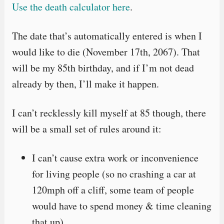
Use the death calculator here
.
The date that’s automatically entered is when I
would like to die (November 17th, 2067). That
will be my 85th birthday, and if I’m not dead
already by then, I’ll make it happen.
I can’t recklessly kill myself at 85 though, there
will be a small set of rules around it:
I can’t cause extra work or inconvenience
for living people (so no crashing a car at
120mph off a cliff, some team of people
would have to spend money & time cleaning
that up).