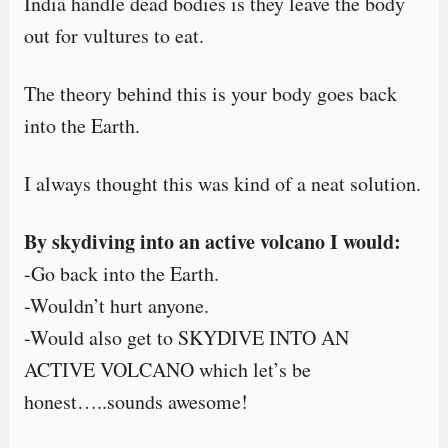
India handle dead bodies is they leave the body
out for vultures to eat.
The theory behind this is your body goes back
into the Earth.
I always thought this was kind of a neat solution.
By skydiving into an active volcano I would:
-Go back into the Earth.
-Wouldn’t hurt anyone.
-Would also get to SKYDIVE INTO AN
ACTIVE VOLCANO which let’s be
honest…..sounds awesome!