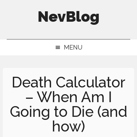
Skip
Skip
Skip
NevBlog
to
to
to
main
secondary
primary
Neville's
content
menu
sidebar
Digital
MENU
Surrogate
Brain
Death Calculator
– When Am I
Going to Die (and
how)