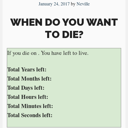
January 24, 2017
by
Neville
WHEN DO YOU WANT
TO DIE?
If you die on
. You have
left to live.
Total Years left:
Total Months left:
Total Days left:
Total Hours left:
Total Minutes left:
Total Seconds left: