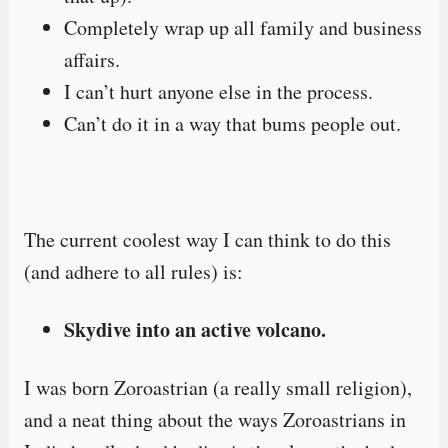
Completely wrap up all family and business
affairs.
I can’t hurt anyone else in the process.
Can’t do it in a way that bums people out.
The current coolest way I can think to do this
(and adhere to all rules) is:
Skydive into an active volcano.
I was born Zoroastrian (a really small religion),
and a neat thing about the ways Zoroastrians in