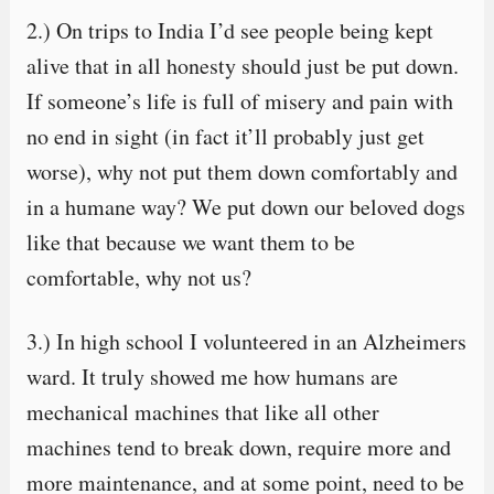
2.) On trips to India I’d see people being kept
alive that in all honesty should just be put down.
If someone’s life is full of misery and pain with
no end in sight (in fact it’ll probably just get
worse), why not put them down comfortably and
in a humane way? We put down our beloved dogs
like that because we want them to be
comfortable, why not us?
3.) In high school I volunteered in an Alzheimers
ward. It truly showed me how humans are
mechanical machines that like all other
machines tend to break down, require more and
more maintenance, and at some point, need to be