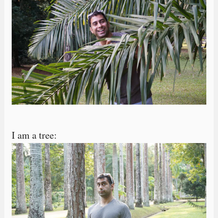
I am a tree: