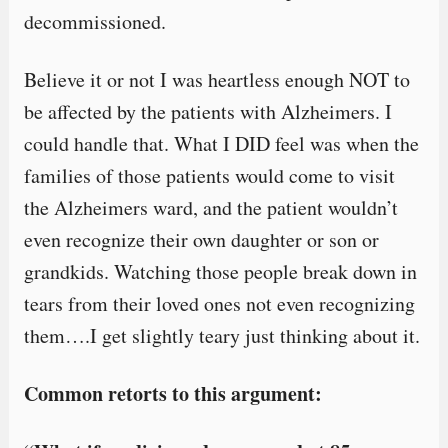
decommissioned.
Believe it or not I was heartless enough NOT to
be affected by the patients with Alzheimers. I
could handle that. What I DID feel was when the
families of those patients would come to visit
the Alzheimers ward, and the patient wouldn’t
even recognize their own daughter or son or
grandkids. Watching those people break down in
tears from their loved ones not even recognizing
them….I get slightly teary just thinking about it.
Common retorts to this argument: