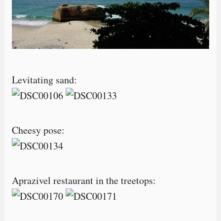
Levitating sand:
Cheesy pose:
Aprazivel restaurant in the treetops: