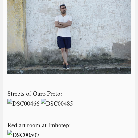
Streets of Ouro Preto:
Red art room at Imhotep: