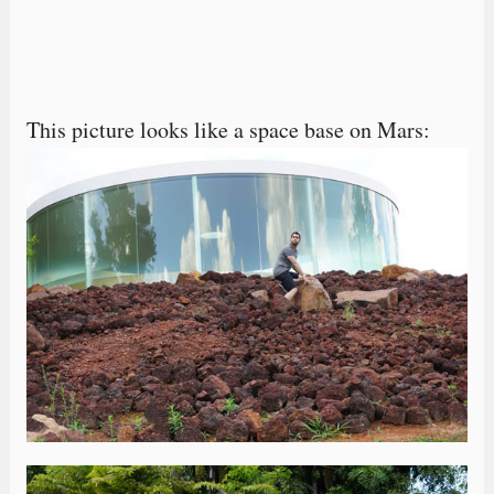
This picture looks like a space base on Mars: