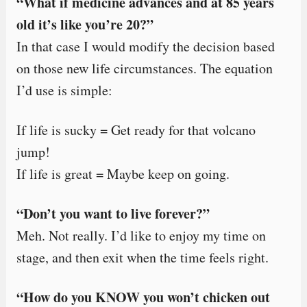
“What if medicine advances and at 85 years
old it’s like you’re 20?”
In that case I would modify the decision based
on those new life circumstances. The equation
I’d use is simple:
If life is sucky = Get ready for that volcano
jump!
If life is great = Maybe keep on going.
“Don’t you want to live forever?”
Meh. Not really. I’d like to enjoy my time on
stage, and then exit when the time feels right.
“How do you KNOW you won’t chicken out