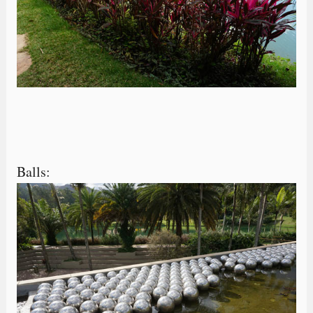
Balls: