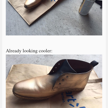
Already looking cooler: