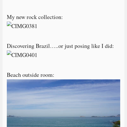
My new rock collection:
Discovering Brazil…..or just posing like I did:
Beach outside room: