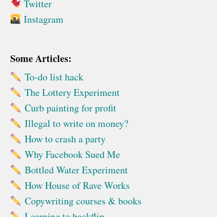
Twitter
Instagram
Some Articles:
To-do list hack
The Lottery Experiment
Curb painting for profit
Illegal to write on money?
How to crash a party
Why Facebook Sued Me
Bottled Water Experiment
How House of Rave Works
Copywriting courses & books
Learning to backflip