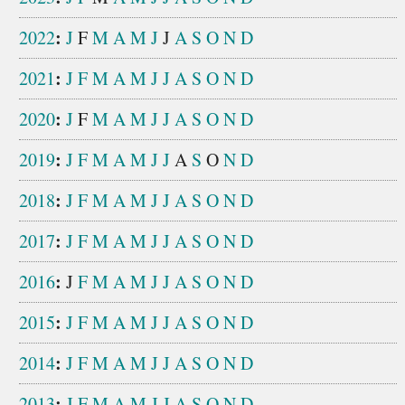
:
2022
J
F
M
A
M
J
J
A
S
O
N
D
:
2021
J
F
M
A
M
J
J
A
S
O
N
D
:
2020
J
F
M
A
M
J
J
A
S
O
N
D
:
2019
J
F
M
A
M
J
J
A
S
O
N
D
:
2018
J
F
M
A
M
J
J
A
S
O
N
D
:
2017
J
F
M
A
M
J
J
A
S
O
N
D
:
2016
J
F
M
A
M
J
J
A
S
O
N
D
:
2015
J
F
M
A
M
J
J
A
S
O
N
D
:
2014
J
F
M
A
M
J
J
A
S
O
N
D
:
2013
J
F
M
A
M
J
J
A
S
O
N
D