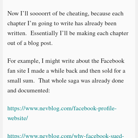
Now I’ll soooorrt of be cheating, because each
chapter I’m going to write has already been
written. Essentially I’ll be making each chapter
out of a blog post.
For example, I might write about the Facebook
fan site I made a while back and then sold for a
small sum. That whole saga was already done
and documented:
https://www.nevblog.com/facebook-profile-
website/
https://www.nevblog.com/why-facebook-sued-