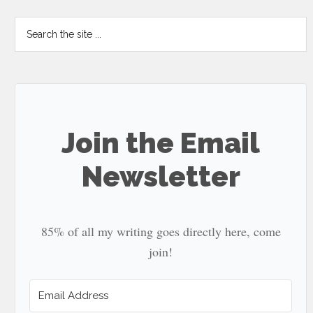
Search
the
site
...
Join the Email
Newsletter
85% of all my writing goes directly here, come
join!