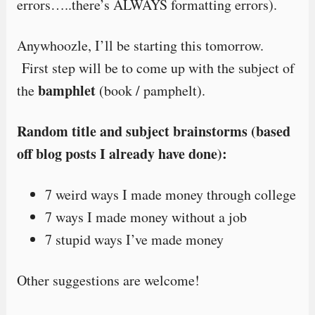
errors…..there’s ALWAYS formatting errors).
Anywhoozle, I’ll be starting this tomorrow.
First step will be to come up with the subject of
bamphlet
the
(book / pamphelt).
Random title and subject brainstorms (based
off blog posts I already have done):
7 weird ways I made money through college
7 ways I made money without a job
7 stupid ways I’ve made money
Other suggestions are welcome!