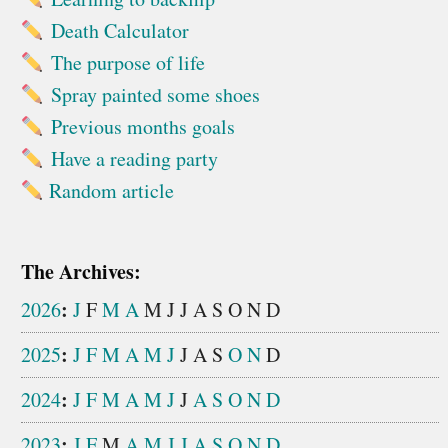
Death Calculator
The purpose of life
Spray painted some shoes
Previous months goals
Have a reading party
Random article
The Archives:
:
2026
J
F
M
A
M
J
J
A
S
O
N
D
:
2025
J
F
M
A
M
J
J
A
S
O
N
D
:
2024
J
F
M
A
M
J
J
A
S
O
N
D
:
2023
J
F
M
A
M
J
J
A
S
O
N
D