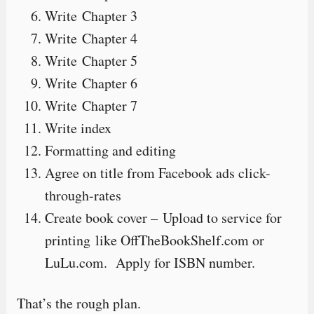
Write Chapter 3
Write Chapter 4
Write Chapter 5
Write Chapter 6
Write Chapter 7
Write index
Formatting and editing
Agree on title from Facebook ads click-
through-rates
Create book cover – Upload to service for
printing like OffTheBookShelf.com or
LuLu.com. Apply for ISBN number.
That’s the rough plan.