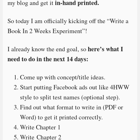
in-hand printed.
my blog and get it
So today I am officially kicking off the “Write a
Book In 2 Weeks Experiment”!
here’s what I
I already know the end goal, so
need to do in the next 14 days:
Come up with concept/title ideas.
Start putting Facebook ads out like 4HWW
style to split test names (optional step).
Find out what format to write in (PDF or
Word) to get it printed correctly.
Write Chapter 1
Write Chapter 2