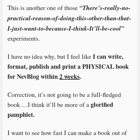
“There’s-really-no-
This is another one of those
practical-reason-of-doing-this-other-than-that-
I-just-want-to-because-I-think-It’ll-be-cool”
experiments.
I can write,
I have no idea why, but I feel like
format, publish and print a PHYSICAL book
for NevBlog within
2 weeks
.
Correction, it’s not going to be a full-fledged
glorified
book….I think it’ll be more of a
pamphlet.
I want to see how fast I can make a book out of