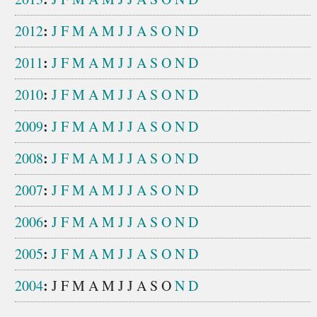
:
2012
J
F
M
A
M
J
J
A
S
O
N
D
:
2011
J
F
M
A
M
J
J
A
S
O
N
D
:
2010
J
F
M
A
M
J
J
A
S
O
N
D
:
2009
J
F
M
A
M
J
J
A
S
O
N
D
:
2008
J
F
M
A
M
J
J
A
S
O
N
D
:
2007
J
F
M
A
M
J
J
A
S
O
N
D
:
2006
J
F
M
A
M
J
J
A
S
O
N
D
:
2005
J
F
M
A
M
J
J
A
S
O
N
D
:
2004
J
F
M
A
M
J
J
A
S
O
N
D