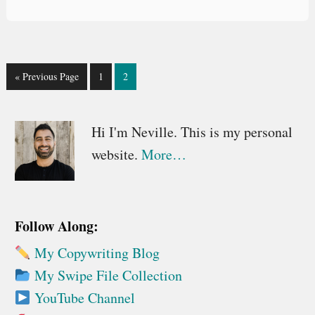
Go
Go
Go
«
Previous Page
1
2
to
to
to
page
page
Primary
Hi I'm Neville. This is my personal
website.
More…
Sidebar
Follow Along:
My Copywriting Blog
My Swipe File Collection
YouTube Channel