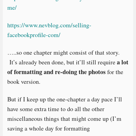
me/
https://www.nevblog.com/selling-
facebookprofile-com/
…..so one chapter might consist of that story.
a lot
It’s already been done, but it’ll still require
of formatting and re-doing the photos
for the
book version.
But if I keep up the one-chapter a day pace I’ll
have some extra time to do all the other
miscellaneous things that might come up (I’m
saving a whole day for formatting