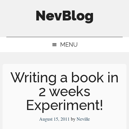
Skip
Skip
Skip
NevBlog
to
to
to
main
secondary
primary
Neville's
content
menu
sidebar
Digital
MENU
Surrogate
Brain
Writing a book in
2 weeks
Experiment!
August 15, 2011
by
Neville