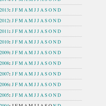
:
2013
J
F
M
A
M
J
J
A
S
O
N
D
:
2012
J
F
M
A
M
J
J
A
S
O
N
D
:
2011
J
F
M
A
M
J
J
A
S
O
N
D
:
2010
J
F
M
A
M
J
J
A
S
O
N
D
:
2009
J
F
M
A
M
J
J
A
S
O
N
D
:
2008
J
F
M
A
M
J
J
A
S
O
N
D
:
2007
J
F
M
A
M
J
J
A
S
O
N
D
:
2006
J
F
M
A
M
J
J
A
S
O
N
D
:
2005
J
F
M
A
M
J
J
A
S
O
N
D
:
2004
J
F
M
A
M
J
J
A
S
O
N
D