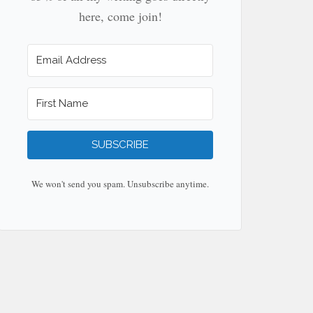
here, come join!
SUBSCRIBE
We won't send you spam. Unsubscribe anytime.