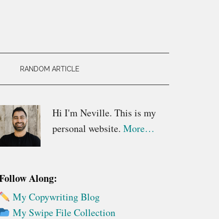
RANDOM ARTICLE
Primary
Hi I'm Neville. This is my
personal website.
More…
Sidebar
Follow Along:
My Copywriting Blog
My Swipe File Collection