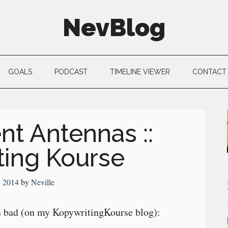
NevBlog
GOALS
PODCAST
TIMELINE VIEWER
CONTACT
nt Antennas ::
ting Kourse
, 2014
by
Neville
 bad (on my KopywritingKourse blog):