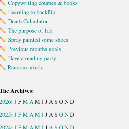
Copywriting courses & books
Learning to backflip
Death Calculator
The purpose of life
Spray painted some shoes
Previous months goals
Have a reading party
Random article
The Archives:
:
2026
J
F
M
A
M
J
J
A
S
O
N
D
:
2025
J
F
M
A
M
J
J
A
S
O
N
D
:
2024
J
F
M
A
M
J
J
A
S
O
N
D