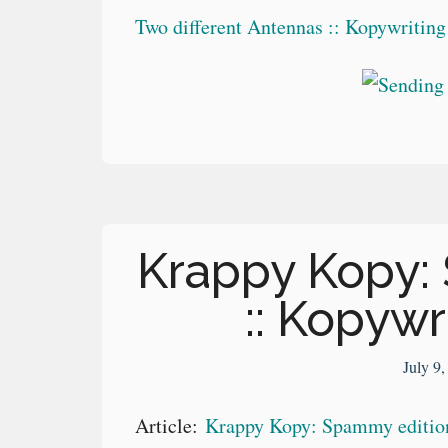
Two different Antennas :: Kopywritin
Krappy Kopy:
:: Kopywr
July 9
Article:
Krappy Kopy: Spammy edition