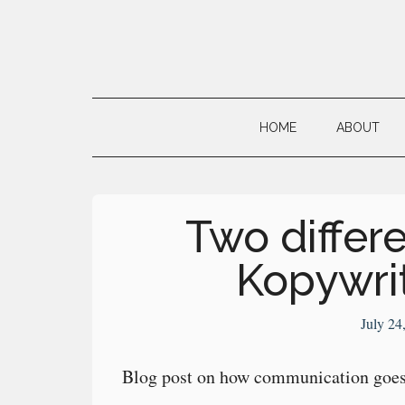
Skip
Skip
Skip
to
to
to
main
secondary
primary
Neville's
content
menu
sidebar
Digital
HOME
ABOUT
Surrogate
Brain
Two differe
Kopywri
July 24
Blog post on how communication goes