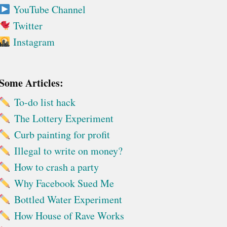
YouTube Channel
Twitter
Instagram
Some Articles:
To-do list hack
The Lottery Experiment
Curb painting for profit
Illegal to write on money?
How to crash a party
Why Facebook Sued Me
Bottled Water Experiment
How House of Rave Works