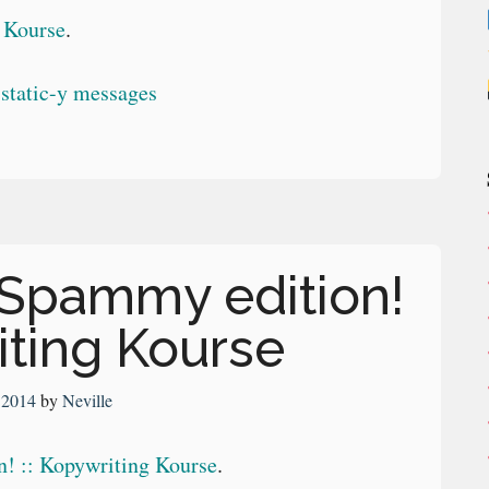
g Kourse
.
 Spammy edition!
iting Kourse
, 2014
by
Neville
! :: Kopywriting Kourse
.