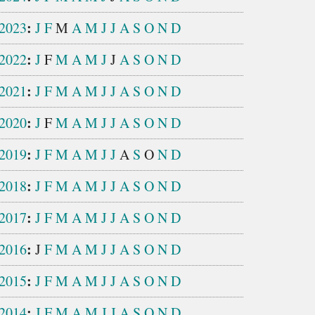
:
2023
J
F
M
A
M
J
J
A
S
O
N
D
:
2022
J
F
M
A
M
J
J
A
S
O
N
D
:
2021
J
F
M
A
M
J
J
A
S
O
N
D
:
2020
J
F
M
A
M
J
J
A
S
O
N
D
:
2019
J
F
M
A
M
J
J
A
S
O
N
D
:
2018
J
F
M
A
M
J
J
A
S
O
N
D
:
2017
J
F
M
A
M
J
J
A
S
O
N
D
:
2016
J
F
M
A
M
J
J
A
S
O
N
D
:
2015
J
F
M
A
M
J
J
A
S
O
N
D
:
2014
J
F
M
A
M
J
J
A
S
O
N
D