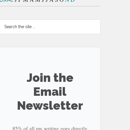
Search
the
site
...
Join the
Email
Newsletter
85% of all my writing goes directly