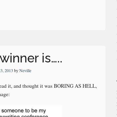
winner is…..
23, 2013
by
Neville
fread it, and thought it was BORING AS HELL,
mage: