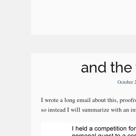
and the 
October 
I wrote a long email about this, proo
so instead I will summarize with an i